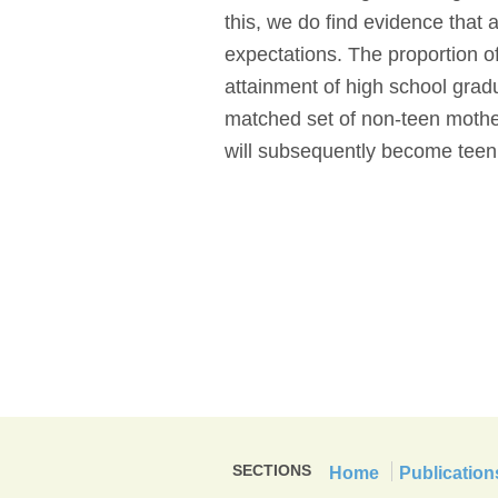
this, we do find evidence that 
expectations. The proportion o
attainment of high school grad
matched set of non-teen mothe
will subsequently become teen
SECTIONS
Home
Publication