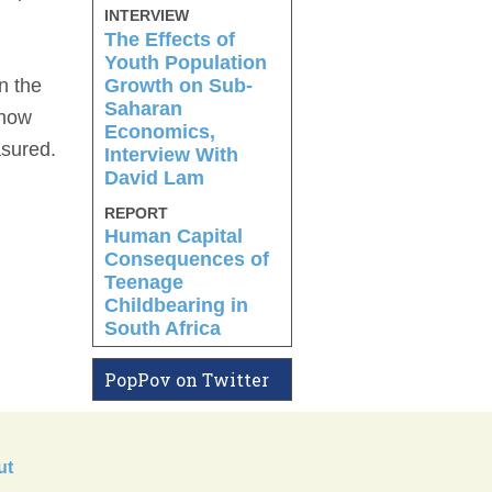
INTERVIEW
The Effects of
Youth Population
Growth on Sub-
n the
Saharan
know
Economics,
asured.
Interview With
David Lam
REPORT
Human Capital
Consequences of
Teenage
Childbearing in
South Africa
PopPov on Twitter
ut