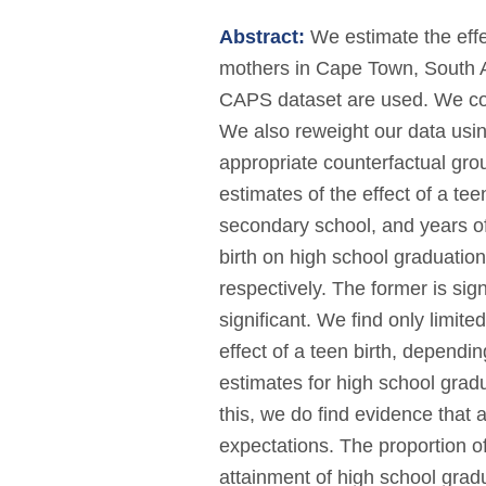
Abstract:
We estimate the effe
mothers in Cape Town, South Af
CAPS dataset are used. We contr
We also reweight our data usi
appropriate counterfactual gro
estimates of the effect of a te
secondary school, and years of 
birth on high school graduatio
respectively. The former is signi
significant. We find only limite
effect of a teen birth, dependin
estimates for high school gradua
this, we do find evidence that 
expectations. The proportion o
attainment of high school grad