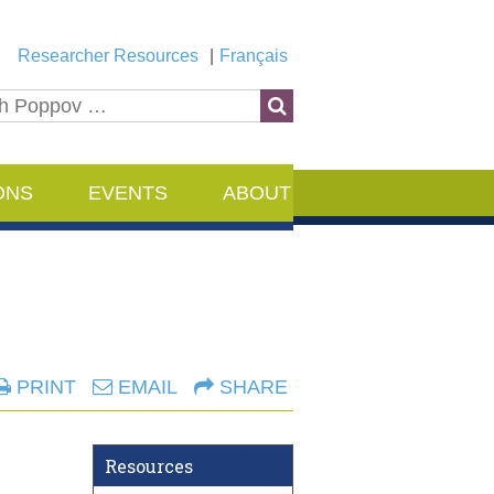
Researcher Resources
Français
ONS
EVENTS
ABOUT
PRINT
EMAIL
SHARE
Resources