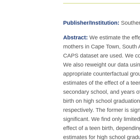
Publisher/Institution:
Souther
Abstract:
We estimate the effe
mothers in Cape Town, South Af
CAPS dataset are used. We contr
We also reweight our data usi
appropriate counterfactual gro
estimates of the effect of a te
secondary school, and years of 
birth on high school graduatio
respectively. The former is signi
significant. We find only limite
effect of a teen birth, dependin
estimates for high school gradua