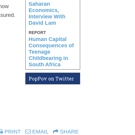
Saharan
know
Economics,
asured.
Interview With
David Lam
REPORT
Human Capital
Consequences of
Teenage
Childbearing in
South Africa
PopPov on Twitter
PRINT
EMAIL
SHARE