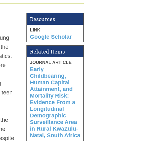
Resources
LINK
Google Scholar
oung
 the
Related Items
tics.
JOURNAL ARTICLE
ore
Early
Childbearing,
Human Capital
g
Attainment, and
a teen
Mortality Risk:
Evidence From a
Longitudinal
Demographic
 the
Surveillance Area
in Rural KwaZulu-
the
Natal, South Africa
espite