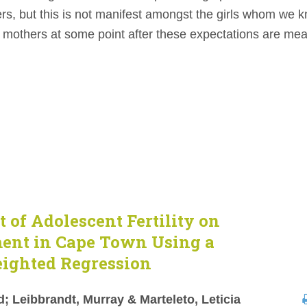
rs, but this is not manifest amongst the girls whom we 
 mothers at some point after these expectations are me
t of Adolescent Fertility on
ment in Cape Town Using a
eighted Regression
 Leibbrandt, Murray & Marteleto, Leticia