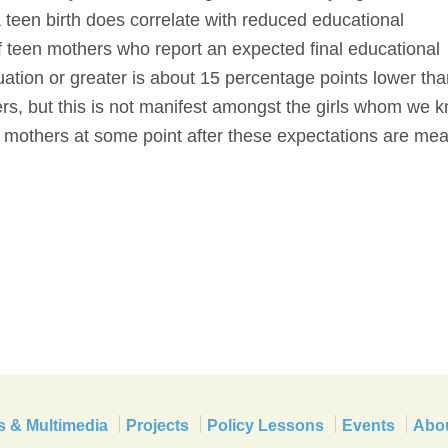
a teen birth does correlate with reduced educational
f teen mothers who report an expected final educational
uation or greater is about 15 percentage points lower tha
rs, but this is not manifest amongst the girls whom we 
 mothers at some point after these expectations are me
s & Multimedia
Projects
Policy Lessons
Events
Abo