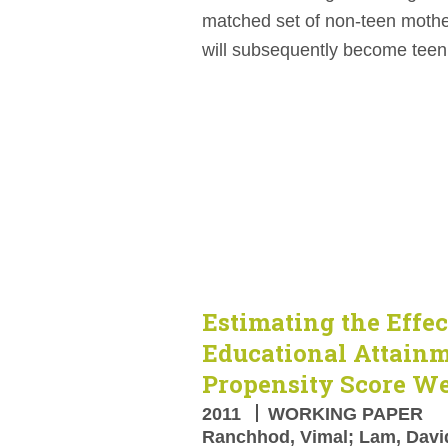
matched set of non-teen mothe
will subsequently become teen
Estimating the Effec
Educational Attain
Propensity Score W
2011
WORKING PAPER
Ranchhod, Vimal; Lam, David;