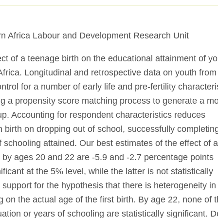
n Africa Labour and Development Research Unit
ct of a teenage birth on the educational attainment of y
rica. Longitudinal and retrospective data on youth from
ol for a number of early life and pre-fertility characteris
ng a propensity score matching process to generate a m
up. Accounting for respondent characteristics reduces
en birth on dropping out of school, successfully completin
schooling attained. Our best estimates of the effect of 
n by ages 20 and 22 are -5.9 and -2.7 percentage points
ficant at the 5% level, while the latter is not statistically
d support for the hypothesis that there is heterogeneity in
g on the actual age of the first birth. By age 22, none of 
tion or years of schooling are statistically significant. D