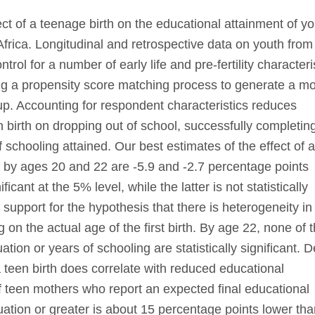
ct of a teenage birth on the educational attainment of y
rica. Longitudinal and retrospective data on youth from
ol for a number of early life and pre-fertility characteris
ng a propensity score matching process to generate a m
up. Accounting for respondent characteristics reduces
en birth on dropping out of school, successfully completin
schooling attained. Our best estimates of the effect of 
n by ages 20 and 22 are -5.9 and -2.7 percentage points
ficant at the 5% level, while the latter is not statistically
d support for the hypothesis that there is heterogeneity in
g on the actual age of the first birth. By age 22, none of 
tion or years of schooling are statistically significant. D
a teen birth does correlate with reduced educational
f teen mothers who report an expected final educational
uation or greater is about 15 percentage points lower tha