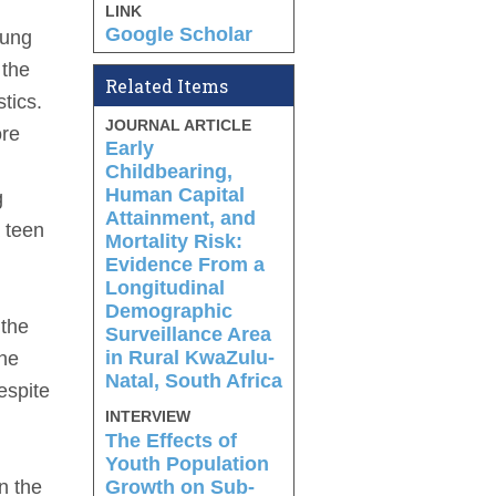
LINK
Google Scholar
oung
 the
Related Items
tics.
JOURNAL ARTICLE
ore
Early
Childbearing,
Human Capital
g
Attainment, and
a teen
Mortality Risk:
Evidence From a
Longitudinal
Demographic
 the
Surveillance Area
in Rural KwaZulu-
the
Natal, South Africa
espite
INTERVIEW
The Effects of
Youth Population
Growth on Sub-
n the