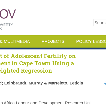
Pop Pov
& MULTIMEDIA
PROJECTS
POLICY LESS
t of Adolescent Fertility on
ment in Cape Town Using a
eighted Regression
 Leibbrandt, Murray & Marteleto, Leticia
n Africa Labour and Development Research Unit