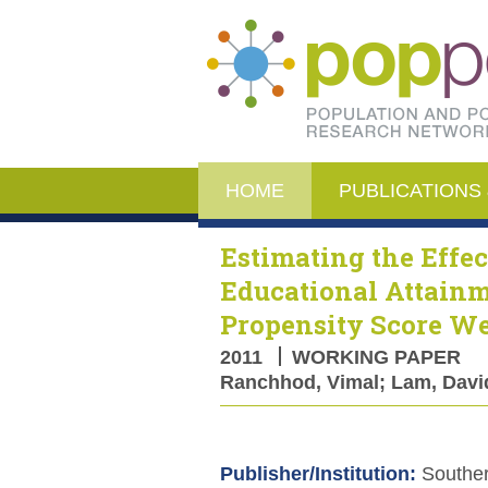
HOME
PUBLICATIONS 
Estimating the Effec
Educational Attain
Propensity Score W
2011
WORKING PAPER
Ranchhod, Vimal; Lam, David;
Publisher/Institution:
Souther