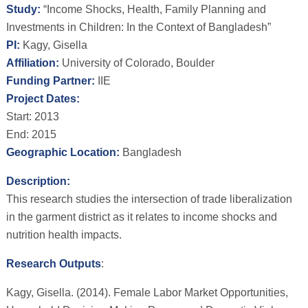
Study:
“Income Shocks, Health, Family Planning and
Investments in Children: In the Context of Bangladesh”
PI:
Kagy, Gisella
Affiliation:
University of Colorado, Boulder
Funding Partner:
IIE
Project Dates:
Start: 2013
End: 2015
Geographic Location:
Bangladesh
Description:
This research studies the intersection of trade liberalization
in the garment district as it relates to income shocks and
nutrition health impacts.
Research Outputs
:
Kagy, Gisella. (2014). Female Labor Market Opportunities,