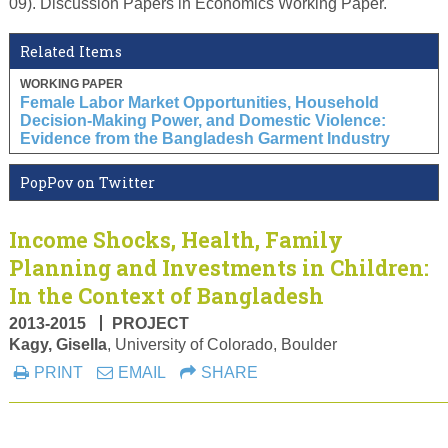
09). Discussion Papers in Economics Working Paper.
Related Items
WORKING PAPER
Female Labor Market Opportunities, Household
Decision-Making Power, and Domestic Violence:
Evidence from the Bangladesh Garment Industry
PopPov on Twitter
Income Shocks, Health, Family
Planning and Investments in Children:
In the Context of Bangladesh
2013-2015
PROJECT
Kagy, Gisella
, University of Colorado, Boulder
PRINT
EMAIL
SHARE