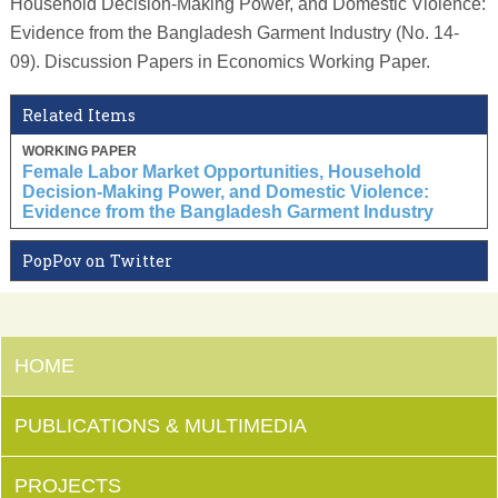
Household Decision-Making Power, and Domestic Violence:
Evidence from the Bangladesh Garment Industry (No. 14-
09). Discussion Papers in Economics Working Paper.
Related Items
WORKING PAPER
Female Labor Market Opportunities, Household
Decision-Making Power, and Domestic Violence:
Evidence from the Bangladesh Garment Industry
PopPov on Twitter
HOME
PUBLICATIONS & MULTIMEDIA
PROJECTS