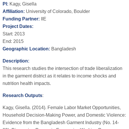
PI:
Kagy, Gisella
Affiliation:
University of Colorado, Boulder
Funding Partner:
IIE
Project Dates:
Start: 2013
End: 2015
Geographic Location:
Bangladesh
Description:
This research studies the intersection of trade liberalization
in the garment district as it relates to income shocks and
nutrition health impacts.
Research Outputs
:
Kagy, Gisella. (2014). Female Labor Market Opportunities,
Household Decision-Making Power, and Domestic Violence:
Evidence from the Bangladesh Garment Industry (No. 14-