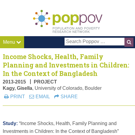
Pop P
Menu
Income Shocks, Health, Family
Planning and Investments in Children:
In the Context of Bangladesh
2013-2015
PROJECT
Kagy, Gisella
, University of Colorado, Boulder
PRINT
EMAIL
SHARE
Study:
“Income Shocks, Health, Family Planning and
Investments in Children: In the Context of Bangladesh”