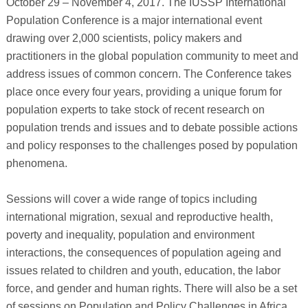
October 29 – November 4, 2017. The IUSSP International
Population Conference is a major international event
drawing over 2,000 scientists, policy makers and
practitioners in the global population community to meet and
address issues of common concern. The Conference takes
place once every four years, providing a unique forum for
population experts to take stock of recent research on
population trends and issues and to debate possible actions
and policy responses to the challenges posed by population
phenomena.
Sessions will cover a wide range of topics including
international migration, sexual and reproductive health,
poverty and inequality, population and environment
interactions, the consequences of population ageing and
issues related to children and youth, education, the labor
force, and gender and human rights. There will also be a set
of sessions on Population and Policy Challenges in Africa.