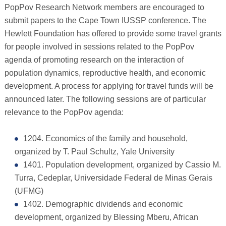
PopPov Research Network members are encouraged to
submit papers to the Cape Town IUSSP conference. The
Hewlett Foundation has offered to provide some travel grants
for people involved in sessions related to the PopPov
agenda of promoting research on the interaction of
population dynamics, reproductive health, and economic
development. A process for applying for travel funds will be
announced later. The following sessions are of particular
relevance to the PopPov agenda:
1204. Economics of the family and household,
organized by T. Paul Schultz, Yale University
1401. Population development, organized by Cassio M.
Turra, Cedeplar, Universidade Federal de Minas Gerais
(UFMG)
1402. Demographic dividends and economic
development, organized by Blessing Mberu, African