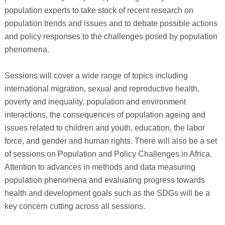
population experts to take stock of recent research on
population trends and issues and to debate possible actions
and policy responses to the challenges posed by population
phenomena.
Sessions will cover a wide range of topics including
international migration, sexual and reproductive health,
poverty and inequality, population and environment
interactions, the consequences of population ageing and
issues related to children and youth, education, the labor
force, and gender and human rights. There will also be a set
of sessions on Population and Policy Challenges in Africa.
Attention to advances in methods and data measuring
population phenomena and evaluating progress towards
health and development goals such as the SDGs will be a
key concern cutting across all sessions.