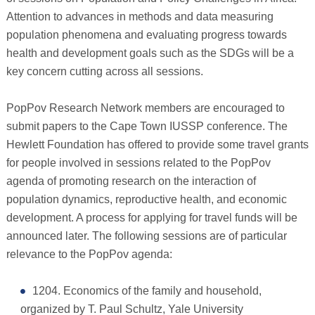
Attention to advances in methods and data measuring
population phenomena and evaluating progress towards
health and development goals such as the SDGs will be a
key concern cutting across all sessions.
PopPov Research Network members are encouraged to
submit papers to the Cape Town IUSSP conference. The
Hewlett Foundation has offered to provide some travel grants
for people involved in sessions related to the PopPov
agenda of promoting research on the interaction of
population dynamics, reproductive health, and economic
development. A process for applying for travel funds will be
announced later. The following sessions are of particular
relevance to the PopPov agenda:
1204. Economics of the family and household,
organized by T. Paul Schultz, Yale University