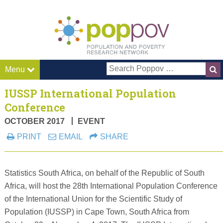
Pop P
Menu
IUSSP International Population
Conference
OCTOBER 2017
EVENT
PRINT
EMAIL
SHARE
Statistics South Africa, on behalf of the Republic of South
Africa, will host the 28th International Population Conference
of the International Union for the Scientific Study of
Population (IUSSP) in Cape Town, South Africa from