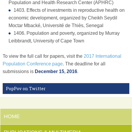
Population and Health Research Center (APHRC)
1403. Effects of investments in reproductive health on
economic development, organized by Cheikh Seydil
Moctar Mbacké, Université de Thiès, Senegal
1406. Population and poverty, organized by Murray
Leibbrandt, University of Cape Town
To view the full call for papers, visit the
2017 International
Population Conference page
. The deadline for all
submissions is
December 15, 2016
.
PopPov on Twitter
HOME