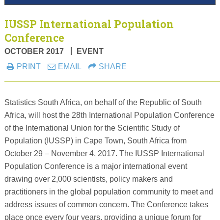
IUSSP International Population
Conference
OCTOBER 2017
EVENT
PRINT
EMAIL
SHARE
Statistics South Africa, on behalf of the Republic of South
Africa, will host the 28th International Population Conference
of the International Union for the Scientific Study of
Population (IUSSP) in Cape Town, South Africa from
October 29 – November 4, 2017. The IUSSP International
Population Conference is a major international event
drawing over 2,000 scientists, policy makers and
practitioners in the global population community to meet and
address issues of common concern. The Conference takes
place once every four years, providing a unique forum for