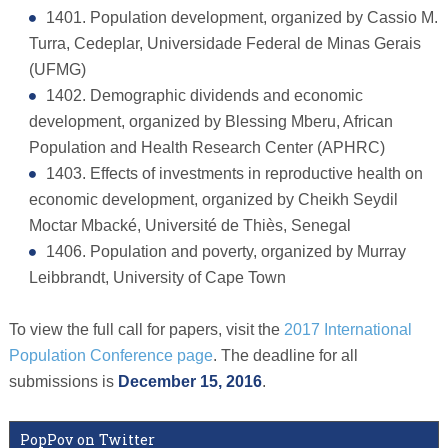
1401. Population development, organized by Cassio M.
Turra, Cedeplar, Universidade Federal de Minas Gerais
(UFMG)
1402. Demographic dividends and economic
development, organized by Blessing Mberu, African
Population and Health Research Center (APHRC)
1403. Effects of investments in reproductive health on
economic development, organized by Cheikh Seydil
Moctar Mbacké, Université de Thiès, Senegal
1406. Population and poverty, organized by Murray
Leibbrandt, University of Cape Town
To view the full call for papers, visit the
2017 International
Population Conference page
. The deadline for all
submissions is
December 15, 2016
.
PopPov on Twitter