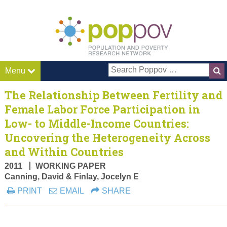
Pop P
Menu
The Relationship Between Fertility and
Female Labor Force Participation in
Low- to Middle-Income Countries:
Uncovering the Heterogeneity Across
and Within Countries
2011
WORKING PAPER
Canning, David & Finlay, Jocelyn E
PRINT
EMAIL
SHARE