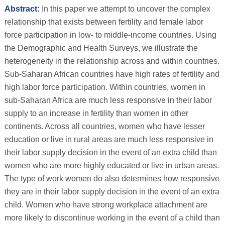
Abstract:
In this paper we attempt to uncover the complex
relationship that exists between fertility and female labor
force participation in low- to middle-income countries. Using
the Demographic and Health Surveys, we illustrate the
heterogeneity in the relationship across and within countries.
Sub-Saharan African countries have high rates of fertility and
high labor force participation. Within countries, women in
sub-Saharan Africa are much less responsive in their labor
supply to an increase in fertility than women in other
continents. Across all countries, women who have lesser
education or live in rural areas are much less responsive in
their labor supply decision in the event of an extra child than
women who are more highly educated or live in urban areas.
The type of work women do also determines how responsive
they are in their labor supply decision in the event of an extra
child. Women who have strong workplace attachment are
more likely to discontinue working in the event of a child than