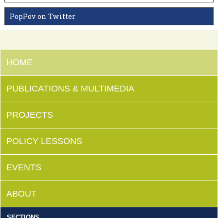
PopPov on Twitter
HOME
PUBLICATIONS & MULTIMEDIA
PROJECTS
POLICY LESSONS
EVENTS
ABOUT
SECTIONS