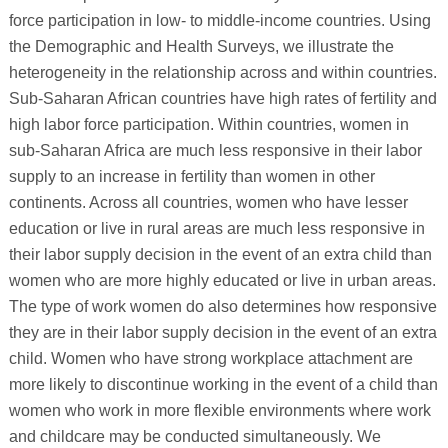
force participation in low- to middle-income countries. Using
the Demographic and Health Surveys, we illustrate the
heterogeneity in the relationship across and within countries.
Sub-Saharan African countries have high rates of fertility and
high labor force participation. Within countries, women in
sub-Saharan Africa are much less responsive in their labor
supply to an increase in fertility than women in other
continents. Across all countries, women who have lesser
education or live in rural areas are much less responsive in
their labor supply decision in the event of an extra child than
women who are more highly educated or live in urban areas.
The type of work women do also determines how responsive
they are in their labor supply decision in the event of an extra
child. Women who have strong workplace attachment are
more likely to discontinue working in the event of a child than
women who work in more flexible environments where work
and childcare may be conducted simultaneously. We