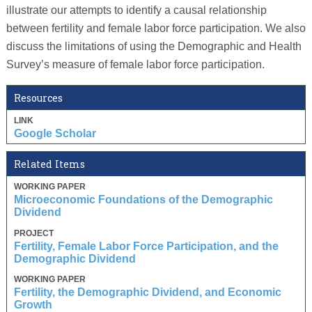
illustrate our attempts to identify a causal relationship
between fertility and female labor force participation. We also
discuss the limitations of using the Demographic and Health
Survey’s measure of female labor force participation.
Resources
LINK
Google Scholar
Related Items
WORKING PAPER
Microeconomic Foundations of the Demographic
Dividend
PROJECT
Fertility, Female Labor Force Participation, and the
Demographic Dividend
WORKING PAPER
Fertility, the Demographic Dividend, and Economic
Growth