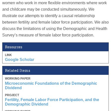
women who work in more flexible environments where work
and childcare may be conducted simultaneously. We
illustrate our attempts to identify a causal relationship
between fertility and female labor force participation. We also
discuss the limitations of using the Demographic and Health
Survey’s measure of female labor force participation.
Resources
LINK
Google Scholar
Related Items
WORKING PAPER
Microeconomic Foundations of the Demographic
Dividend
PROJECT
Fertility, Female Labor Force Participation, and the
Demographic Dividend