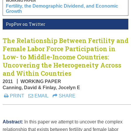
WORKING PAPER
Fertility, the Demographic Dividend, and Economic
Growth
PopPov on Twitter
The Relationship Between Fertility and
Female Labor Force Participation in
Low- to Middle-Income Countries:
Uncovering the Heterogeneity Across
and Within Countries
2011
WORKING PAPER
Canning, David & Finlay, Jocelyn E
PRINT
EMAIL
SHARE
Abstract:
In this paper we attempt to uncover the complex
relationship that exists between fertility and female labor