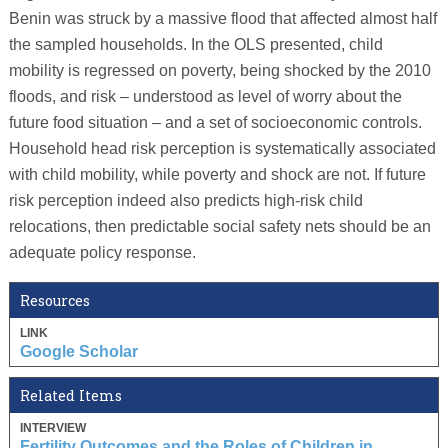
Benin was struck by a massive flood that affected almost half
the sampled households. In the OLS presented, child
mobility is regressed on poverty, being shocked by the 2010
floods, and risk – understood as level of worry about the
future food situation – and a set of socioeconomic controls.
Household head risk perception is systematically associated
with child mobility, while poverty and shock are not. If future
risk perception indeed also predicts high-risk child
relocations, then predictable social safety nets should be an
adequate policy response.
Resources
LINK
Google Scholar
Related Items
INTERVIEW
Fertility Outcomes and the Roles of Children in