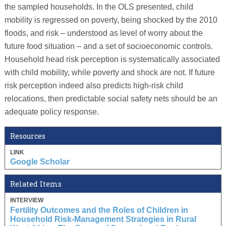
the sampled households. In the OLS presented, child
mobility is regressed on poverty, being shocked by the 2010
floods, and risk – understood as level of worry about the
future food situation – and a set of socioeconomic controls.
Household head risk perception is systematically associated
with child mobility, while poverty and shock are not. If future
risk perception indeed also predicts high-risk child
relocations, then predictable social safety nets should be an
adequate policy response.
Resources
LINK
Google Scholar
Related Items
INTERVIEW
Fertility Outcomes and the Roles of Children in
Household Risk-Management Strategies in Rural