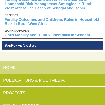
Household Risk-Management Strategies in Rural
West Africa: The Cases of Senegal and Benin
PROJECT
Fertility Outcomes and Childrens Roles in Household
Risk in Rural West Africa
WORKING PAPER
Child Mobility and Rural Vulnerability in Senegal
PopPov on Twitter
HOME
PUBLICATIONS & MULTIMEDIA
PROJECTS