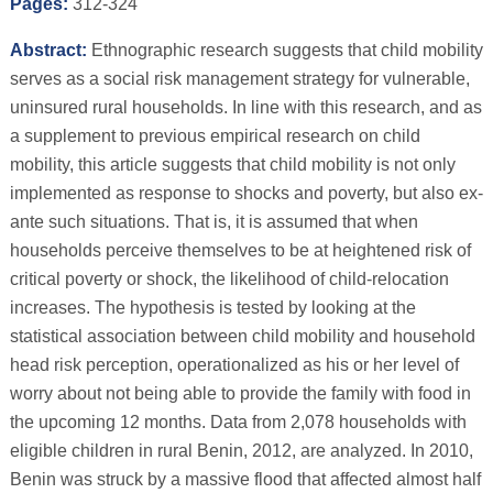
Pages:
312-324
Abstract:
Ethnographic research suggests that child mobility
serves as a social risk management strategy for vulnerable,
uninsured rural households. In line with this research, and as
a supplement to previous empirical research on child
mobility, this article suggests that child mobility is not only
implemented as response to shocks and poverty, but also ex-
ante such situations. That is, it is assumed that when
households perceive themselves to be at heightened risk of
critical poverty or shock, the likelihood of child-relocation
increases. The hypothesis is tested by looking at the
statistical association between child mobility and household
head risk perception, operationalized as his or her level of
worry about not being able to provide the family with food in
the upcoming 12 months. Data from 2,078 households with
eligible children in rural Benin, 2012, are analyzed. In 2010,
Benin was struck by a massive flood that affected almost half