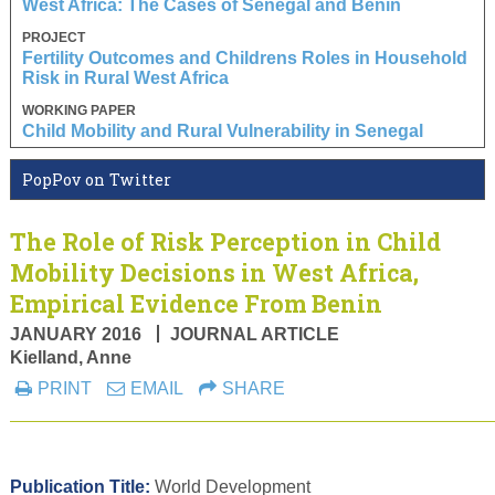
West Africa: The Cases of Senegal and Benin
PROJECT
Fertility Outcomes and Childrens Roles in Household
Risk in Rural West Africa
WORKING PAPER
Child Mobility and Rural Vulnerability in Senegal
PopPov on Twitter
The Role of Risk Perception in Child
Mobility Decisions in West Africa,
Empirical Evidence From Benin
JANUARY 2016
JOURNAL ARTICLE
Kielland, Anne
PRINT
EMAIL
SHARE
Publication Title:
World Development