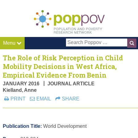
Pop P
Menu
The Role of Risk Perception in Child
Mobility Decisions in West Africa,
Empirical Evidence From Benin
JANUARY 2016
JOURNAL ARTICLE
Kielland, Anne
PRINT
EMAIL
SHARE
Publication Title:
World Development