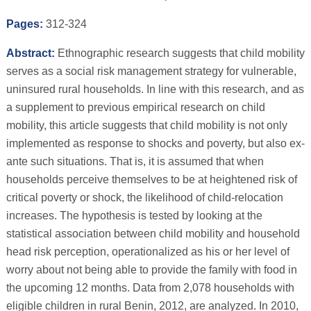
Pages:
312-324
Abstract:
Ethnographic research suggests that child mobility
serves as a social risk management strategy for vulnerable,
uninsured rural households. In line with this research, and as
a supplement to previous empirical research on child
mobility, this article suggests that child mobility is not only
implemented as response to shocks and poverty, but also ex-
ante such situations. That is, it is assumed that when
households perceive themselves to be at heightened risk of
critical poverty or shock, the likelihood of child-relocation
increases. The hypothesis is tested by looking at the
statistical association between child mobility and household
head risk perception, operationalized as his or her level of
worry about not being able to provide the family with food in
the upcoming 12 months. Data from 2,078 households with
eligible children in rural Benin, 2012, are analyzed. In 2010,